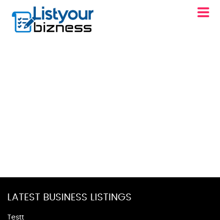
LATEST BUSINESS LISTINGS
Testt