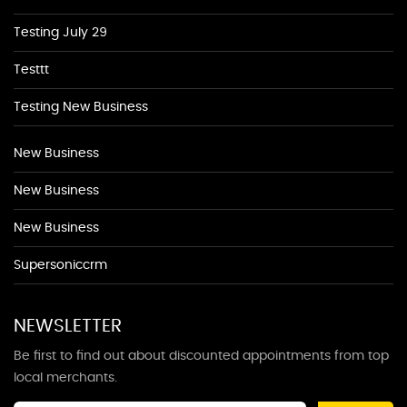
Testing July 29
Testtt
Testing New Business
New Business
New Business
New Business
Supersoniccrm
NEWSLETTER
Be first to find out about discounted appointments from top
local merchants.