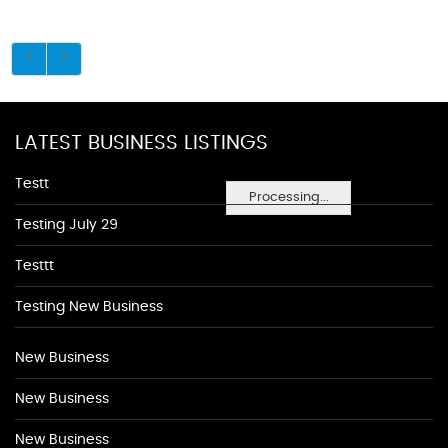
LATEST BUSINESS LISTINGS
Testt
Processing...
Testing July 29
Testtt
Testing New Business
New Business
New Business
New Business