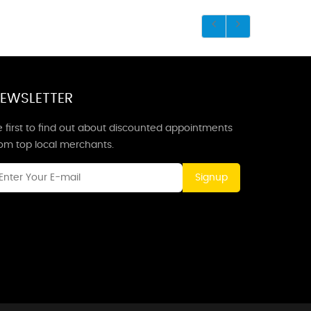
EWSLETTER
 first to find out about discounted appointments
rom top local merchants.
Signup