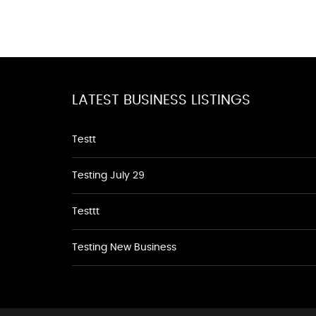
LATEST BUSINESS LISTINGS
Testt
Testing July 29
Testtt
Testing New Business