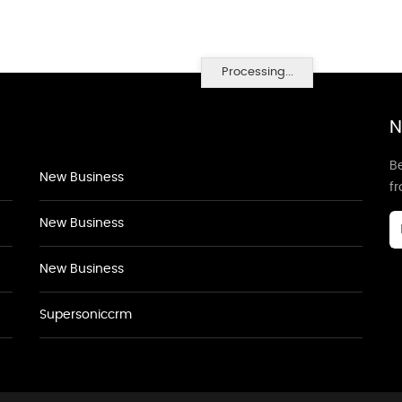
Processing...
N
Be
New Business
f
New Business
New Business
Supersoniccrm