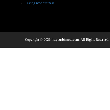
Testing new business
Copyright © 2026 listyourbizness.com. All Rights Reserved.