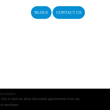
BLOGS
CONTACT US
ewsletter
 first to find out about discounted appointments from top
cal merchants.