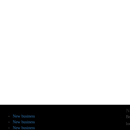
N
New business
Be
New business
lo
New business