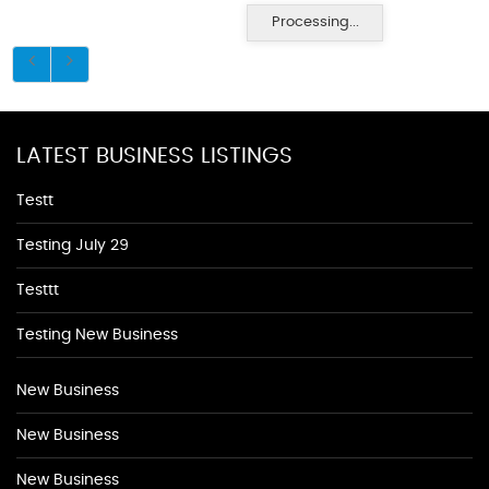
Processing...
LATEST BUSINESS LISTINGS
Testt
Testing July 29
Testtt
Testing New Business
New Business
New Business
New Business