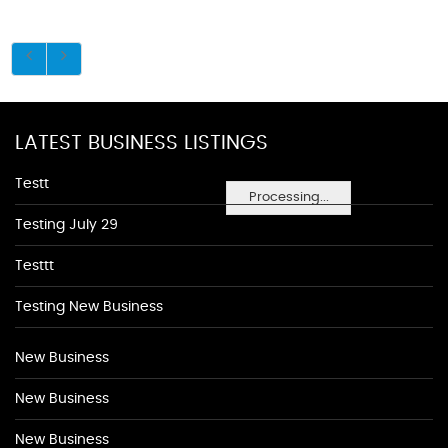
LATEST BUSINESS LISTINGS
Testt
Processing...
Testing July 29
Testtt
Testing New Business
New Business
New Business
New Business