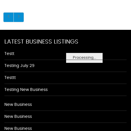
LATEST BUSINESS LISTINGS
Testt
Processing...
Testing July 29
Testtt
Testing New Business
New Business
New Business
New Business