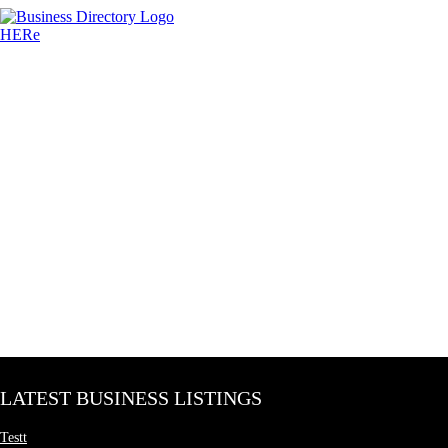
LATEST BUSINESS LISTINGS
Testt