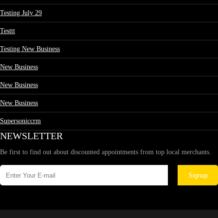
Testing July 29
Testtt
Testing New Business
New Business
New Business
New Business
Supersoniccrm
NEWSLETTER
Be first to find out about discounted appointments from top local merchants.
Signup