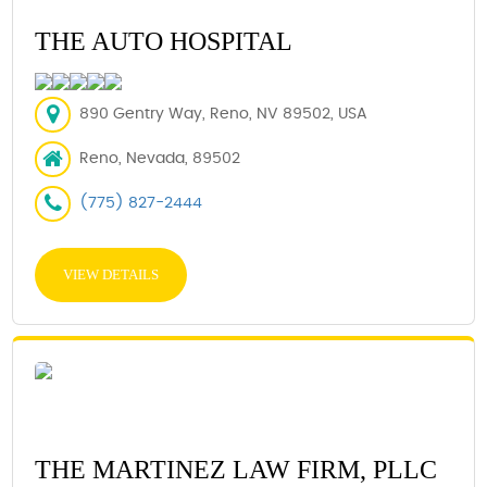
THE AUTO HOSPITAL
890 Gentry Way, Reno, NV 89502, USA
Reno, Nevada, 89502
(775) 827-2444
VIEW DETAILS
THE MARTINEZ LAW FIRM, PLLC