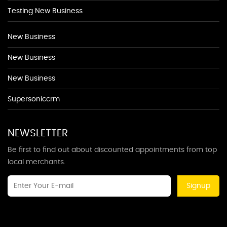
Testing New Business
New Business
New Business
New Business
Supersoniccrm
NEWSLETTER
Be first to find out about discounted appointments from top
local merchants.
Signup