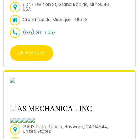
6047 Division St, Grand Rapids, MI 49548,
USA
Grand rapids, Michigan, 49548
(616) 281-6667
VIEW DETAILS
LIAS MECHANICAL INC
25613 Dollar St # 5, Hayward, CA 94544,
United States