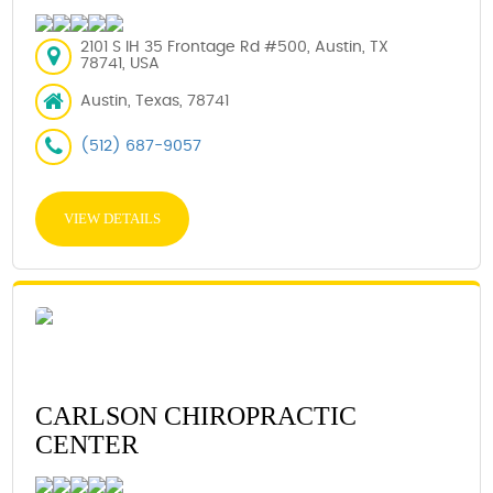
2101 S IH 35 Frontage Rd #500, Austin, TX
78741, USA
Austin, Texas, 78741
(512) 687-9057
VIEW DETAILS
CARLSON CHIROPRACTIC
CENTER