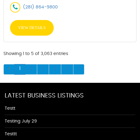
(281) 864-9800
VIEW DETAILS
Showing 1 to 5 of 3,063 entries
1
2
3
4
5
LATEST BUSINESS LISTINGS
Testt
Testing July 29
Testtt