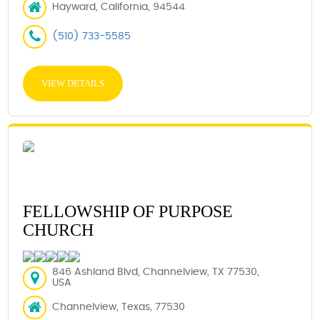
Hayward, California, 94544
(510) 733-5585
VIEW DETAILS
FELLOWSHIP OF PURPOSE
CHURCH
846 Ashland Blvd, Channelview, TX 77530,
USA
Channelview, Texas, 77530