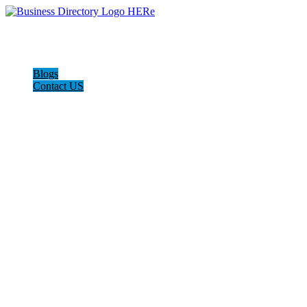
Blogs
Contact US