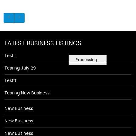
LATEST BUSINESS LISTINGS
Testt
Processing...
Testing July 29
Testtt
Testing New Business
New Business
New Business
New Business