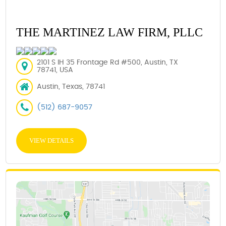
THE MARTINEZ LAW FIRM, PLLC
2101 S IH 35 Frontage Rd #500, Austin, TX
78741, USA
Austin, Texas, 78741
(512) 687-9057
VIEW DETAILS