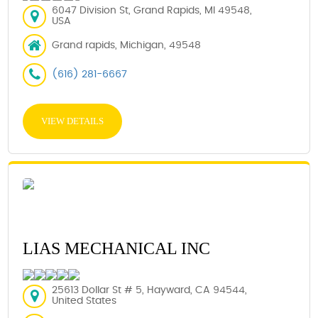
6047 Division St, Grand Rapids, MI 49548,
USA
Grand rapids, Michigan, 49548
(616) 281-6667
VIEW DETAILS
LIAS MECHANICAL INC
25613 Dollar St # 5, Hayward, CA 94544,
United States