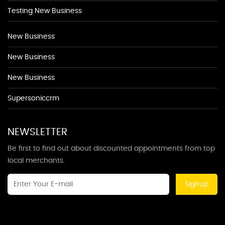
Testing New Business
New Business
New Business
New Business
Supersoniccrm
NEWSLETTER
Be first to find out about discounted appointments from top
local merchants.
Signup