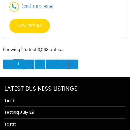
(281) 864-9800
VIEW DETAILS
Showing 1 to 5 of 3,063 entries
1
2
3
4
5
LATEST BUSINESS LISTINGS
Testt
Testing July 29
Testtt