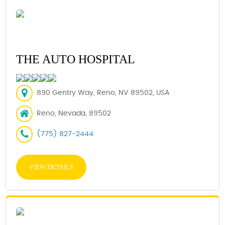
THE AUTO HOSPITAL
890 Gentry Way, Reno, NV 89502, USA
Reno, Nevada, 89502
(775) 827-2444
VIEW DETAILS