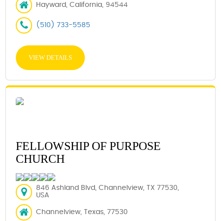
Hayward, California, 94544
(510) 733-5585
VIEW DETAILS
FELLOWSHIP OF PURPOSE
CHURCH
846 Ashland Blvd, Channelview, TX 77530,
USA
Channelview, Texas, 77530