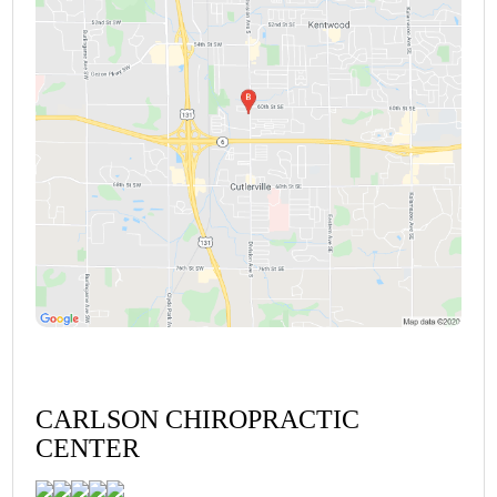
CARLSON CHIROPRACTIC
CENTER