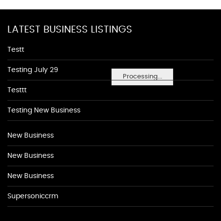
LATEST BUSINESS LISTINGS
Testt
Testing July 29
Processing...
Testtt
Testing New Business
New Business
New Business
New Business
Supersoniccrm