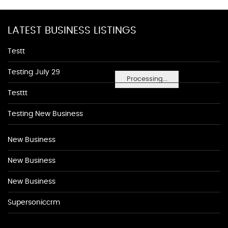
LATEST BUSINESS LISTINGS
Testt
Testing July 29
Processing...
Testtt
Testing New Business
New Business
New Business
New Business
Supersoniccrm