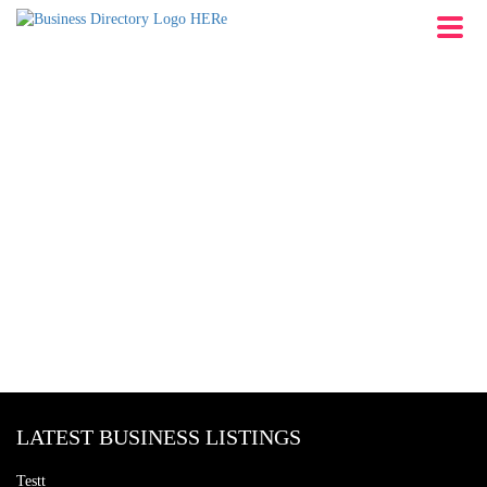
LATEST BUSINESS LISTINGS
Testt