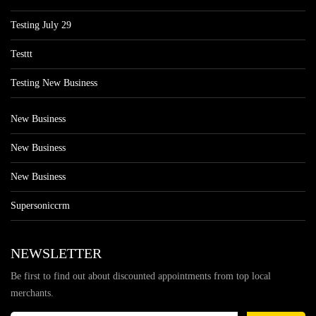
Testing July 29
Testtt
Testing New Business
New Business
New Business
New Business
Supersoniccrm
NEWSLETTER
Be first to find out about discounted appointments from top local
merchants.