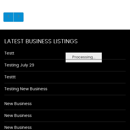
LATEST BUSINESS LISTINGS
Testt
Processing...
Testing July 29
Testtt
Testing New Business
New Business
New Business
New Business