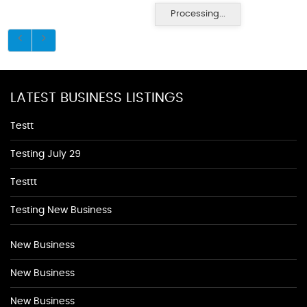
Processing...
LATEST BUSINESS LISTINGS
Testt
Testing July 29
Testtt
Testing New Business
New Business
New Business
New Business