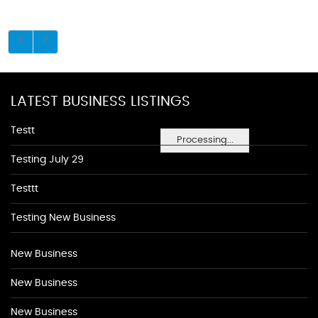
LATEST BUSINESS LISTINGS
Testt
Processing...
Testing July 29
Testtt
Testing New Business
New Business
New Business
New Business