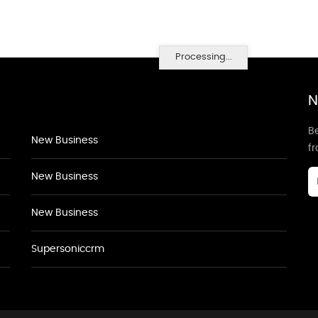
Processing...
N
Be
New Business
f
New Business
New Business
Supersoniccrm