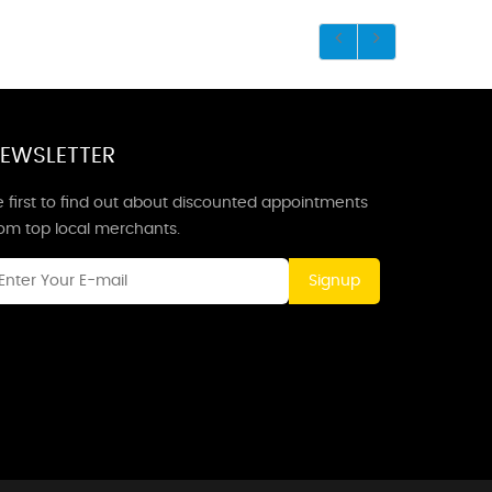
EWSLETTER
 first to find out about discounted appointments
rom top local merchants.
Signup