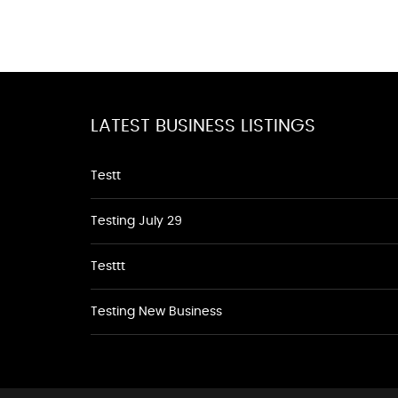
LATEST BUSINESS LISTINGS
Testt
Testing July 29
Testtt
Testing New Business