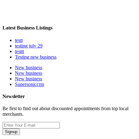
Latest Business Listings
testt
testing july 29
testtt
Testing new business
New business
New business
New business
Supersoniccrm
Newsletter
Be first to find out about discounted appointments from top local
merchants.
Signup