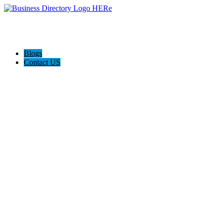
Blogs
Contact US