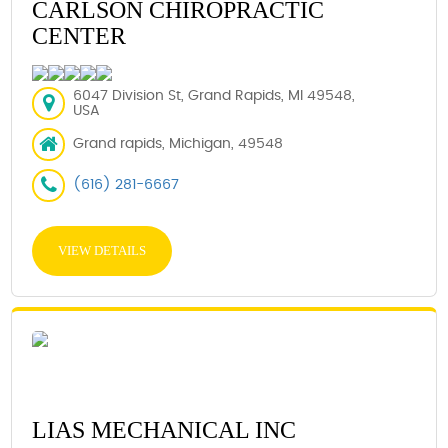
CARLSON CHIROPRACTIC
CENTER
6047 Division St, Grand Rapids, MI 49548,
USA
Grand rapids, Michigan, 49548
(616) 281-6667
VIEW DETAILS
LIAS MECHANICAL INC