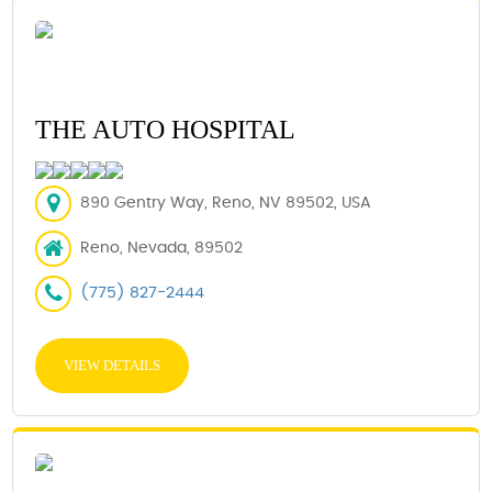
THE AUTO HOSPITAL
890 Gentry Way, Reno, NV 89502, USA
Reno, Nevada, 89502
(775) 827-2444
VIEW DETAILS