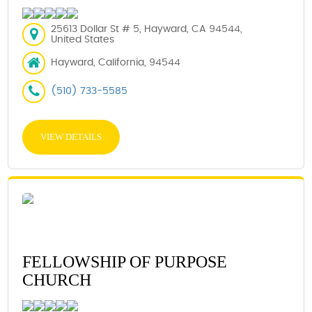
25613 Dollar St # 5, Hayward, CA 94544,
United States
Hayward, California, 94544
(510) 733-5585
VIEW DETAILS
FELLOWSHIP OF PURPOSE
CHURCH