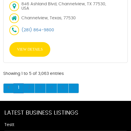
846 Ashland Blvd, Channelview, TX 77530,
USA
Channelview, Texas, 77530
(281) 864-9800
VIEW DETAILS
Showing 1 to 5 of 3,063 entries
1
2
3
4
5
LATEST BUSINESS LISTINGS
Testt