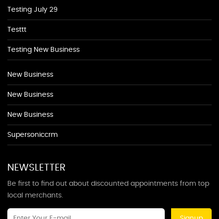
Testing July 29
Testtt
Testing New Business
New Business
New Business
New Business
Supersoniccrm
NEWSLETTER
Be first to find out about discounted appointments from top
local merchants.
Signup