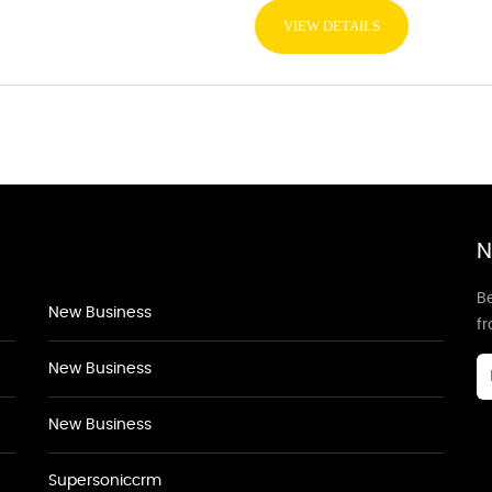
VIEW DETAILS
N
Be
New Business
f
New Business
New Business
Supersoniccrm