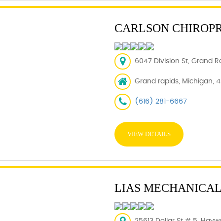
CARLSON CHIROP
6047 Division St, Grand R
Grand rapids, Michigan, 
(616) 281-6667
VIEW DETAILS
LIAS MECHANICAL