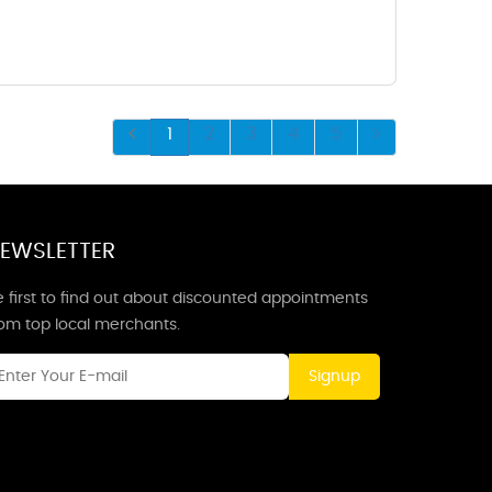
1
2
3
4
5
EWSLETTER
 first to find out about discounted appointments
rom top local merchants.
Signup