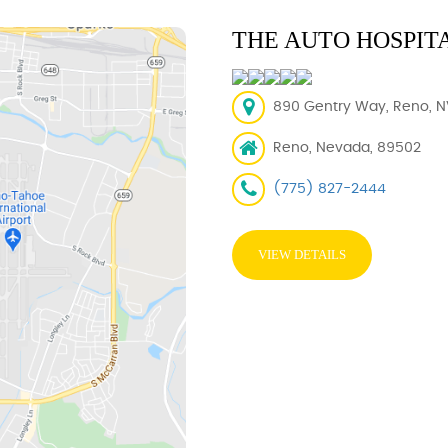
THE AUTO HOSPIT
890 Gentry Way, Reno, N
Reno, Nevada, 89502
(775) 827-2444
VIEW DETAILS