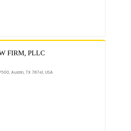
W FIRM, PLLC
#500, Austin, TX 78741, USA