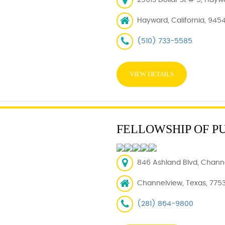
25613 Dollar St # 5, Hayw
Hayward, California, 945
(510) 733-5585
VIEW DETAILS
FELLOWSHIP OF P
846 Ashland Blvd, Chann
Channelview, Texas, 775
(281) 864-9800