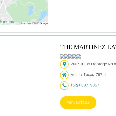
THE MARTINEZ LA
2101 S IH 35 Frontage Rd 
Austin, Texas, 78741
(512) 687-9057
VIEW DETAILS