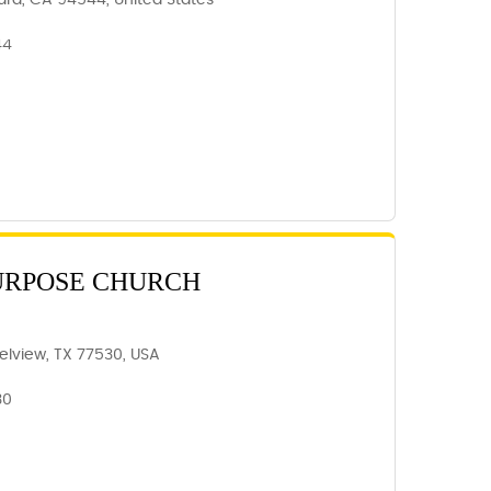
ard, CA 94544, United States
44
URPOSE CHURCH
elview, TX 77530, USA
30