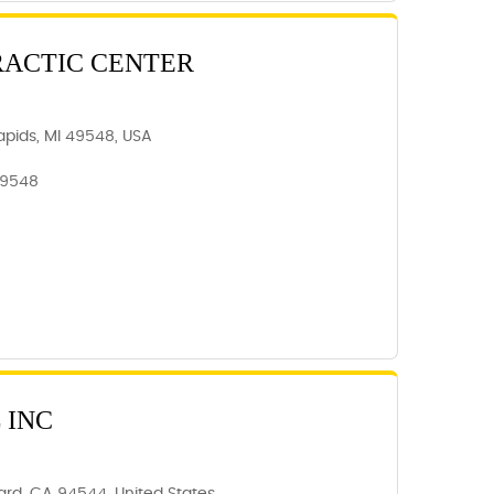
RACTIC CENTER
apids, MI 49548, USA
49548
 INC