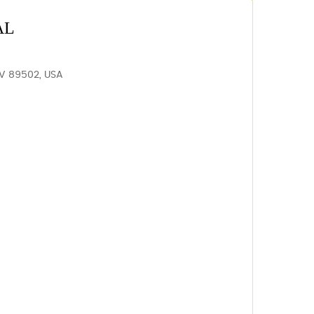
AL
V 89502, USA