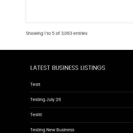
Showing 1 to 5 of 3,063 entries
LATEST BUSINESS LISTINGS
Testt
Testing July 29
Testtt
Testing New Business