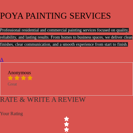
POYA PAINTING SERVICES
Professional residential and commercial painting services focused on quality,
reliability, and lasting results. From homes to business spaces, we deliver clean
finishes, clear communication, and a smooth experience from start to finish.
A
Anonymous
Great
RATE & WRITE A REVIEW
Your Rating