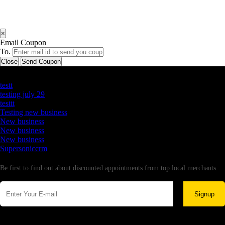
×
Email Coupon
To.
Close
Send Coupon
Latest Business Listings
testt
testing july 29
testtt
Testing new business
New business
New business
New business
Supersoniccrm
Newsletter
Be first to find out about discounted appointments from top local merchants.
Signup