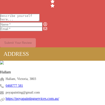
Submit Your Review
ADDRESS
Hallam
Hallam, Victoria, 3803
0468777 581
poyapainting@gmail.com
https://poyapaintingservices.com.au/