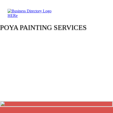
POYA PAINTING SERVICES