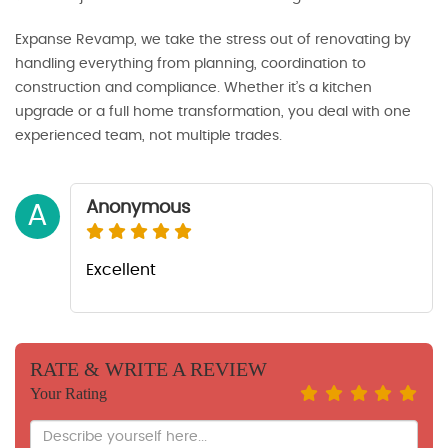
Expanse Revamp, we take the stress out of renovating by
handling everything from planning, coordination to
construction and compliance. Whether it’s a kitchen
upgrade or a full home transformation, you deal with one
experienced team, not multiple trades.
Anonymous
A
Excellent
RATE & WRITE A REVIEW
Your Rating