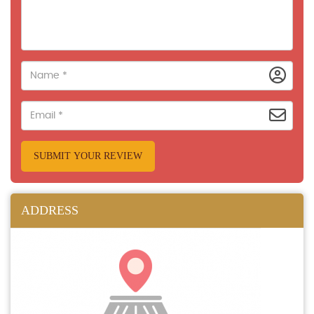
SUBMIT YOUR REVIEW
ADDRESS