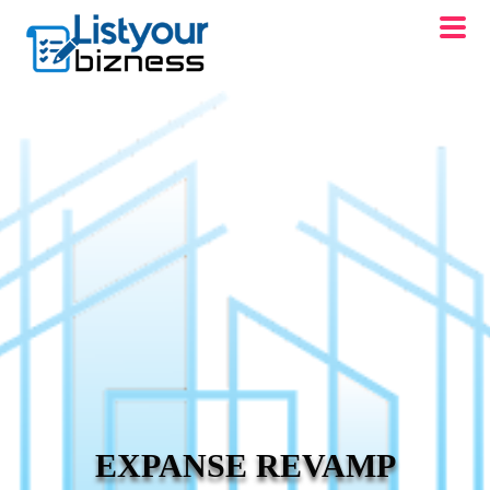
EXPANSE REVAMP