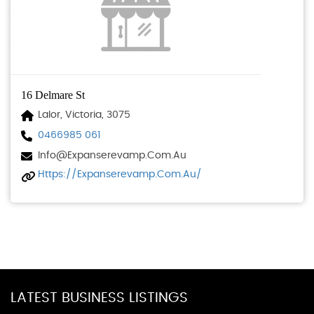
16 Delmare St
Lalor, Victoria, 3075
0466985 061
Info@expanserevamp.com.au
Https://expanserevamp.com.au/
LATEST BUSINESS LISTINGS