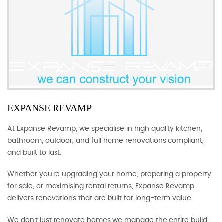
EXPANSE REVAMP
At Expanse Revamp, we specialise in high quality kitchen,
bathroom, outdoor, and full home renovations compliant,
and built to last.
Whether you’re upgrading your home, preparing a property
for sale, or maximising rental returns, Expanse Revamp
delivers renovations that are built for long-term value.
We don’t just renovate homes we manage the entire build.