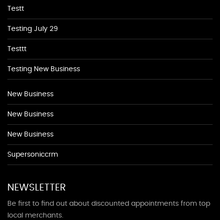
Testt
Testing July 29
Testtt
Testing New Business
New Business
New Business
New Business
Supersoniccrm
NEWSLETTER
Be first to find out about discounted appointments from top
local merchants.